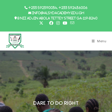
+233 592390034, +233 592436006
info@alsydacademy.edu.gh
8 Nii Adjin Abola Tettey Street GA-119-8240
Menu
DARE TO DO RIGHT
DARE TO DO RIGHT
DARE TO DO RIGHT
DARE TO DO RIGHT
DARE TO DO RIGHT
DARE TO DO RIGHT
DARE TO DO RIGHT
DARE TO DO RIGHT
Ultra Modern
Sports And