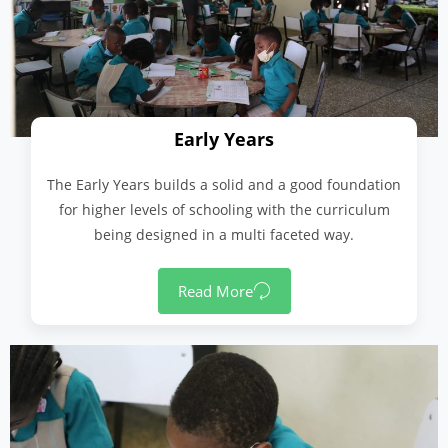
Early Years
The Early Years builds a solid and a good foundation
for higher levels of schooling with the curriculum
being designed in a multi faceted way.
Read More