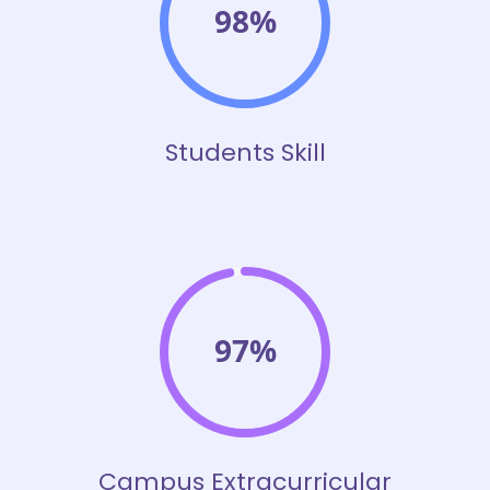
98%
Students Skill
97%
Campus Extracurricular