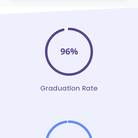
96%
Graduation Rate