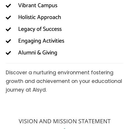
Vibrant Campus
Holistic Approach
Legacy of Success
Engaging Activities
Alumni & Giving
Discover a nurturing environment fostering
growth and achievement on your educational
journey at Alsyd.
VISION AND MISSION STATEMENT