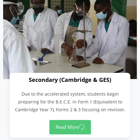
Secondary (Cambridge & GES)
Due to the accelerated system, students begin
preparing for the B.E.C.E. in Form 1 (Equivalent to
Cambridge Year 7), Forms 2 & 3 focusing on revision.
Read More