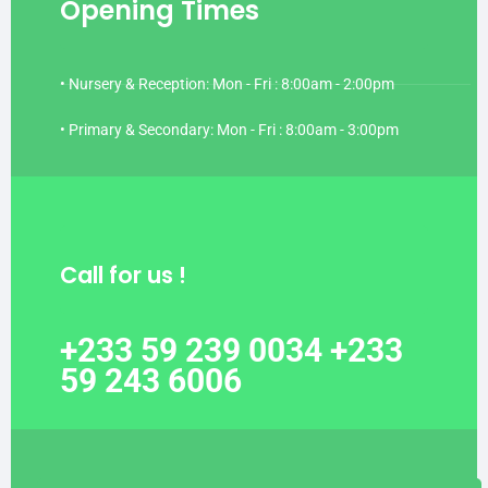
Opening Times
• Nursery & Reception: Mon - Fri : 8:00am - 2:00pm
• Primary & Secondary: Mon - Fri : 8:00am - 3:00pm
Call for us !
+233 59 239 0034 +233
59 243 6006