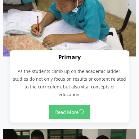
Primary
As the students climb up on the academic ladder,
studies do not only focus on results or content related
to the curriculum, but also vital concepts of
education.
Read More