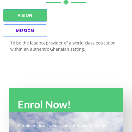
VISION
MISSION
To be the leading provider of a world class education
within an authentic Ghanaian setting.
Enrol Now!
Enrolment is all-year-round at Alsyd Academy.