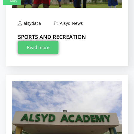
May
alsydaca
Alsyd News
SPORTS AND RECREATION
Read more