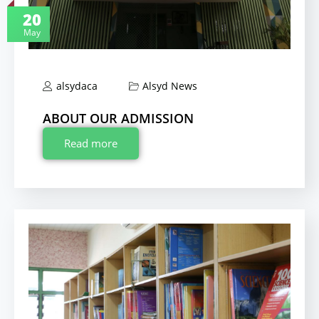
20
May
alsydaca
Alsyd News
ABOUT OUR ADMISSION
Read more