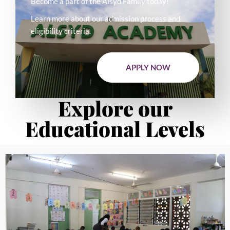
Become a part of the Alsyd Family today!
Learn more about our admission process and
eligibility criteria.
APPLY NOW
Explore our
Educational Levels