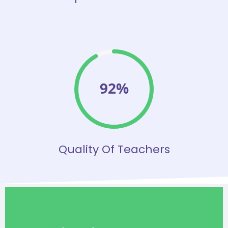
92%
Quality Of Teachers