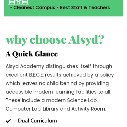
• Cleanest Campus • Best Staff & Teachers
why choose Alsyd?
A Quick Glance
Alsyd Academy distinguishes itself through
excellent B.E.C.E. results achieved by a policy
which leaves no child behind by providing
accessible modern learning facilities to all.
These include a modern Science Lab,
Computer Lab, Library and Activity Room.
Dual Curriculum