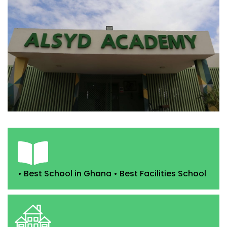
• Best School in Ghana • Best Facilities School