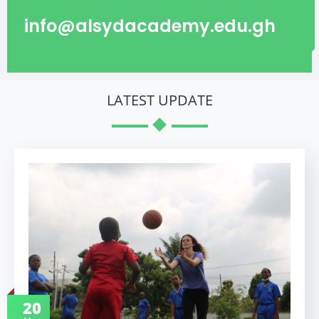
info@alsydacademy.edu.gh
LATEST UPDATE
20