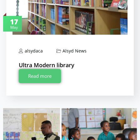
17
May
alsydaca
Alsyd News
Ultra Modern library
Read more