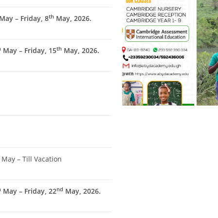
th
May – Friday, 8
May, 2026.
h
th
May – Friday, 15
May, 2026.
May – Till Vacation
h
nd
May – Friday, 22
May, 2026.