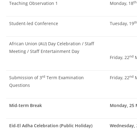
th
Teaching Observation 1
Monday, 18
t
Student-led Conference
Tuesday, 19
African Union (AU) Day Celebration / Staff
Meeting / Staff Entertainment Day
nd
Friday, 22
M
rd
nd
Submission of 3
Term Examination
Friday, 22
M
Questions
Mid-term Break
Monday, 25 M
Eid-El Adha Celebration (Public Holiday)
Wednesday, 