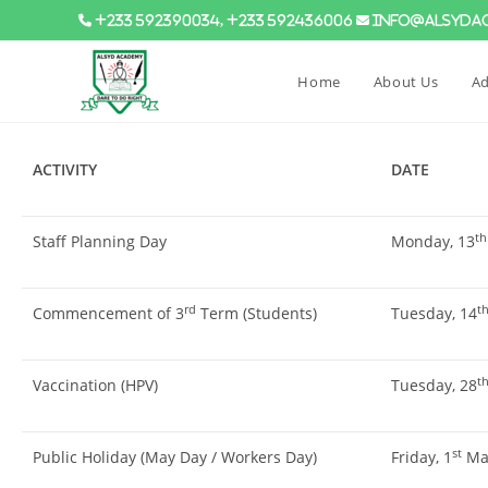
+233 592390034, +233 592436006
info@alsydac
Home
About Us
Ad
ACTIVITY
DATE
th
Staff Planning Day
Monday, 13
rd
t
Commencement of 3
Term (Students)
Tuesday, 14
t
Vaccination (HPV)
Tuesday, 28
st
Public Holiday (May Day / Workers Day)
Friday, 1
May