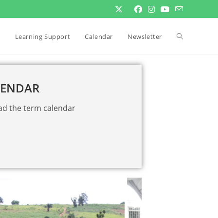
Learning Support
Calendar
Newsletter
LENDAR
ad the term calendar