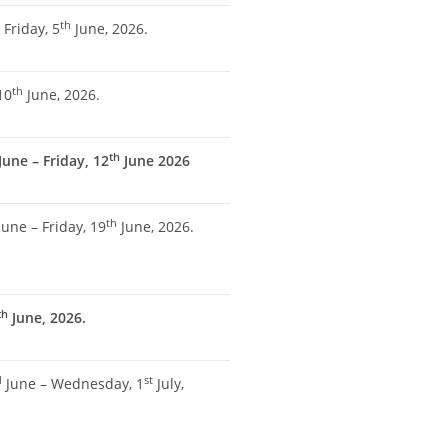
th
 Friday, 5
June, 2026.
th
10
June, 2026.
th
June – Friday, 12
June 2026
th
une – Friday, 19
June, 2026.
th
June, 2026.
d
st
June – Wednesday, 1
July,