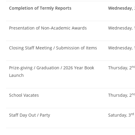
Completion of Termly Reports
Wednesday, 
Presentation of Non-Academic Awards
Wednesday, 
Closing Staff Meeting / Submission of Items
Wednesday, 
n
Prize-giving / Graduation / 2026 Year Book
Thursday, 2
Launch
n
School Vacates
Thursday, 2
rd
Staff Day Out / Party
Saturday, 3