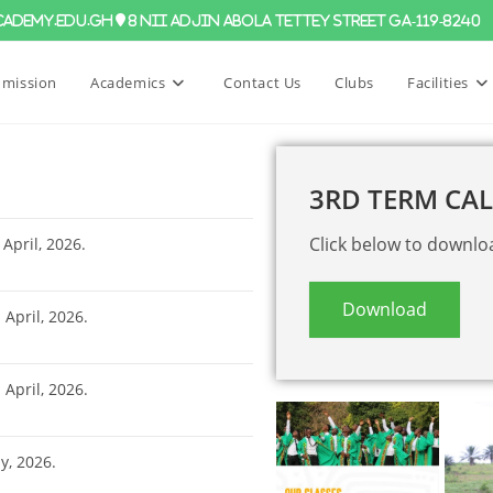
ademy.edu.gh
8 Nii Adjin Abola Tettey Street GA-119-8240
mission
Academics
Contact Us
Clubs
Facilities
3RD TERM CA
Click below to downlo
April, 2026.
Download
h
April, 2026.
h
April, 2026.
, 2026.