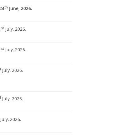
th
24
June, 2026.
st
1
July, 2026.
st
1
July, 2026.
d
July, 2026.
d
July, 2026.
July, 2026.