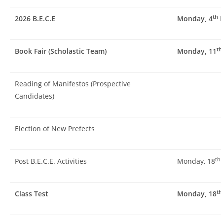
th
2026 B.E.C.E
Monday, 4
t
Book Fair (Scholastic Team)
Monday, 11
Reading of Manifestos (Prospective
Candidates)
Election of New Prefects
th
Post B.E.C.E. Activities
Monday, 18
t
Class Test
Monday, 18