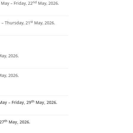
nd
May – Friday, 22
May, 2026.
h
st
– Thursday, 21
May, 2026.
ay, 2026.
ay, 2026.
th
ay – Friday, 29
May, 2026.
th
27
May, 2026.