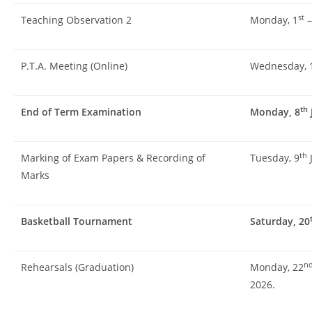
st
Teaching Observation 2
Monday, 1
–
P.T.A. Meeting (Online)
Wednesday, 
th
End of Term Examination
Monday, 8
th
Marking of Exam Papers & Recording of
Tuesday, 9
J
Marks
Basketball Tournament
Saturday, 20
n
Rehearsals (Graduation)
Monday, 22
2026.